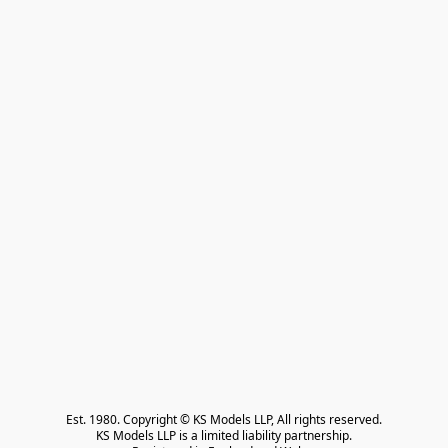
Est. 1980. Copyright © KS Models LLP, All rights reserved.

KS Models LLP is a limited liability partnership.
