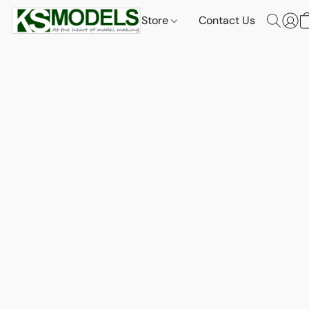
Store
Contact Us