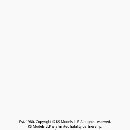
Est. 1980. Copyright © KS Models LLP, All rights reserved.

KS Models LLP is a limited liability partnership.
