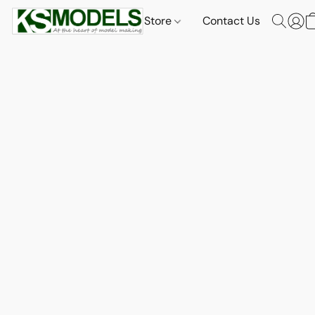
Store
Contact Us