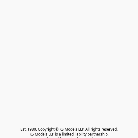
Est. 1980. Copyright © KS Models LLP, All rights reserved.

KS Models LLP is a limited liability partnership.
