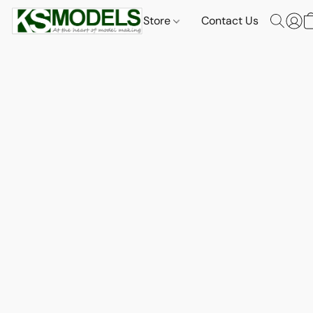
Store
Contact Us