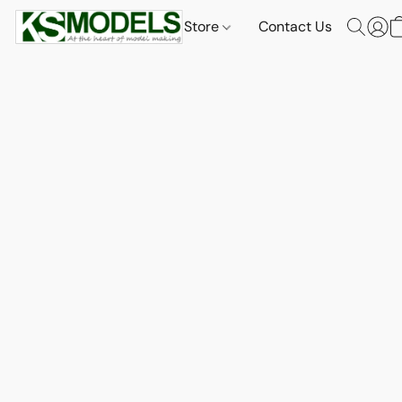
Store
Contact Us