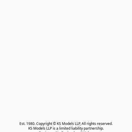
Est. 1980. Copyright © KS Models LLP, All rights reserved.

KS Models LLP is a limited liability partnership.
