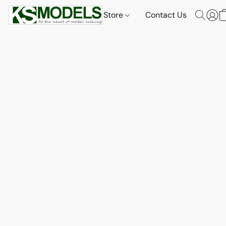
Store
Contact Us