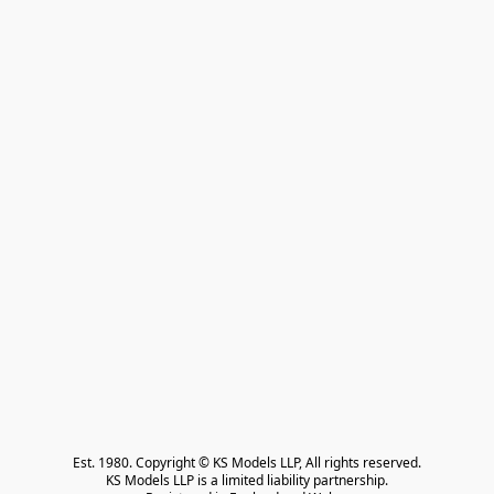
Est. 1980. Copyright © KS Models LLP, All rights reserved.

KS Models LLP is a limited liability partnership.
