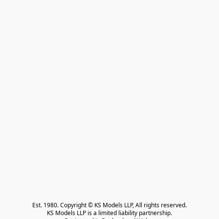
Est. 1980. Copyright © KS Models LLP, All rights reserved.

KS Models LLP is a limited liability partnership.
