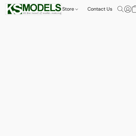
Store
Contact Us