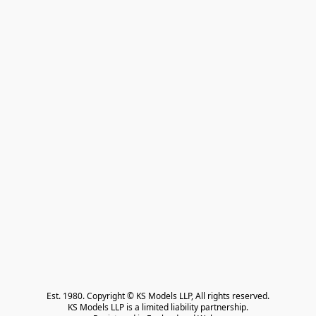
Est. 1980. Copyright © KS Models LLP, All rights reserved.

KS Models LLP is a limited liability partnership.
