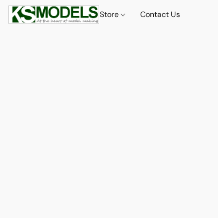
Store
Contact Us