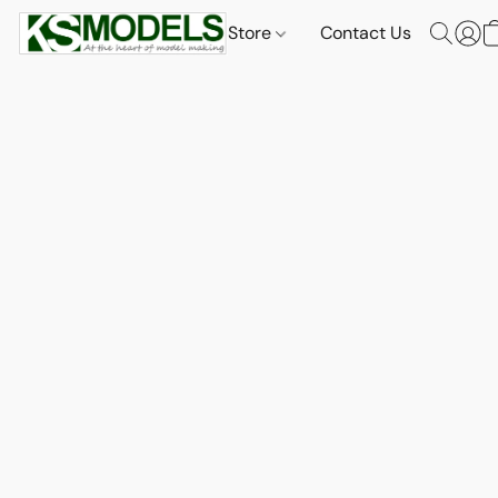
Store
Contact Us