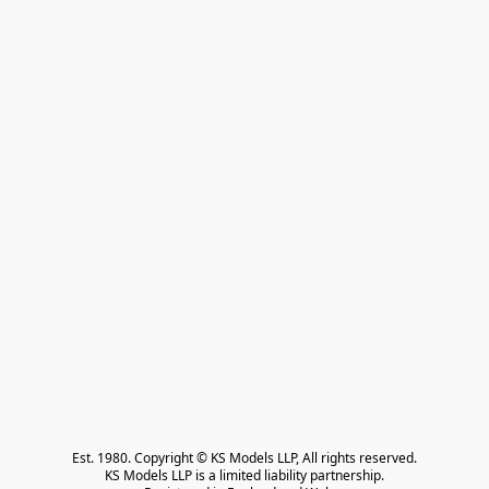
Est. 1980. Copyright © KS Models LLP, All rights reserved.

KS Models LLP is a limited liability partnership.
