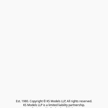
Est. 1980. Copyright © KS Models LLP, All rights reserved.

KS Models LLP is a limited liability partnership.
