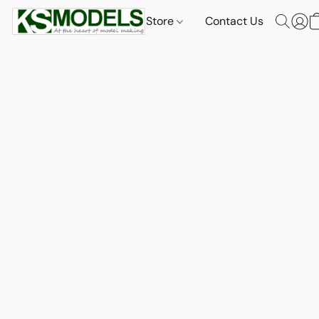
Store
Contact Us