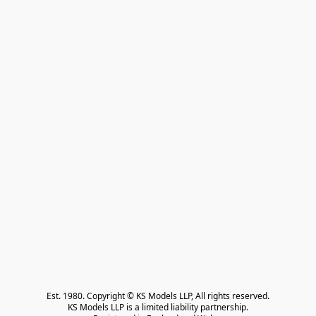
Est. 1980. Copyright © KS Models LLP, All rights reserved.

KS Models LLP is a limited liability partnership.
