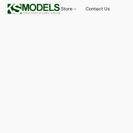
Store
Contact Us