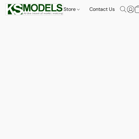
Store
Contact Us