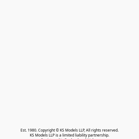
Est. 1980. Copyright © KS Models LLP, All rights reserved.

KS Models LLP is a limited liability partnership.
