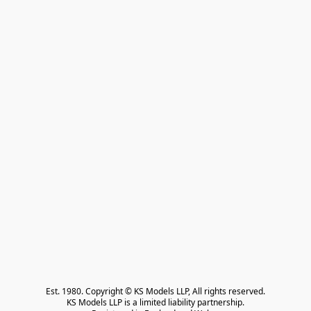
Est. 1980. Copyright © KS Models LLP, All rights reserved.

KS Models LLP is a limited liability partnership.
