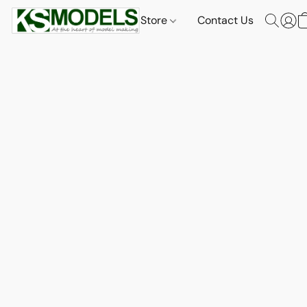
Store
Contact Us