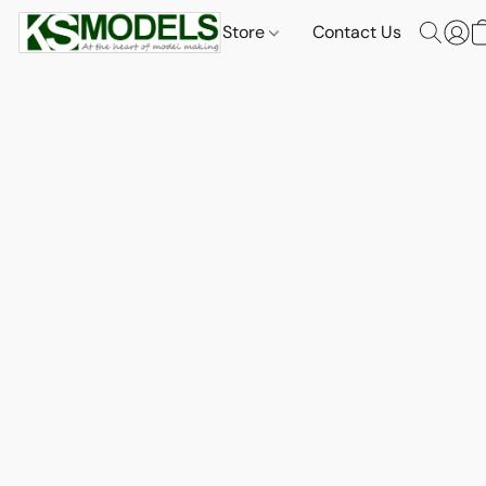
Store
Contact Us