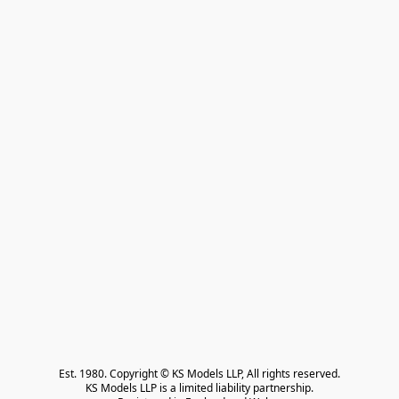
Est. 1980. Copyright © KS Models LLP, All rights reserved.

KS Models LLP is a limited liability partnership.
