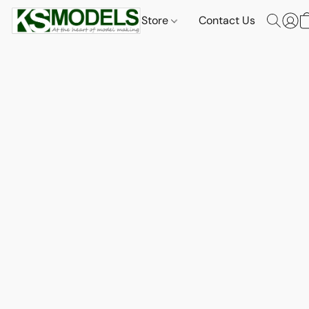
Store
Contact Us