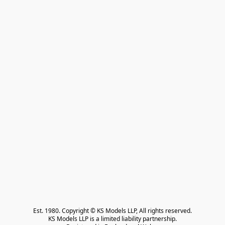
Est. 1980. Copyright © KS Models LLP, All rights reserved.

KS Models LLP is a limited liability partnership.
