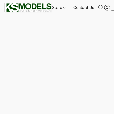
Store
Contact Us