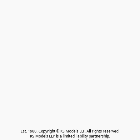
Est. 1980. Copyright © KS Models LLP, All rights reserved.

KS Models LLP is a limited liability partnership.
