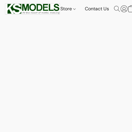
Store
Contact Us