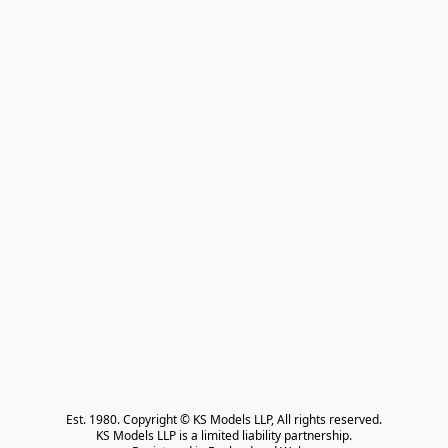
Est. 1980. Copyright © KS Models LLP, All rights reserved.

KS Models LLP is a limited liability partnership.
