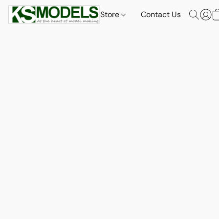
Store
Contact Us