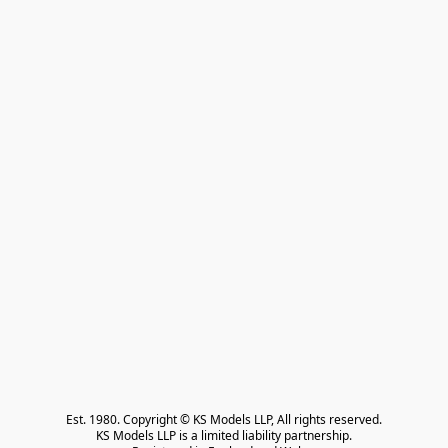
Est. 1980. Copyright © KS Models LLP, All rights reserved.

KS Models LLP is a limited liability partnership.
