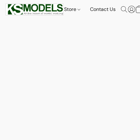
Store
Contact Us