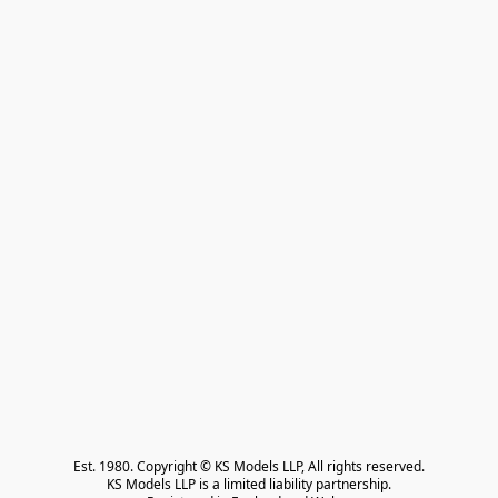
Est. 1980. Copyright © KS Models LLP, All rights reserved.

KS Models LLP is a limited liability partnership.
