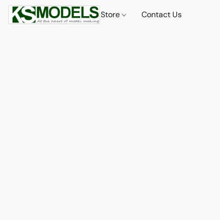
Store
Contact Us