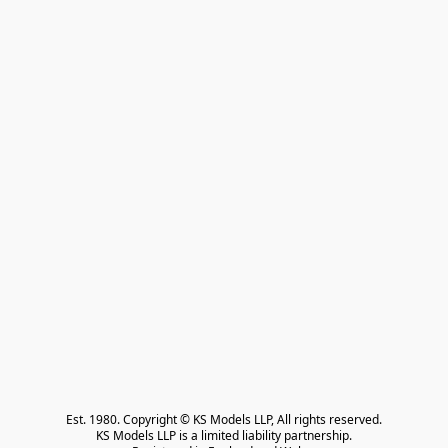
Est. 1980. Copyright © KS Models LLP, All rights reserved.

KS Models LLP is a limited liability partnership.
