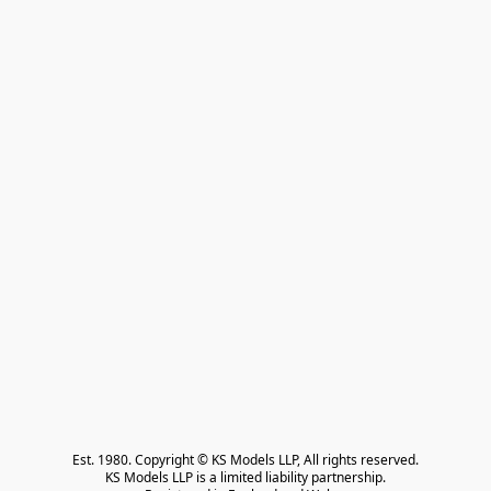
Est. 1980. Copyright © KS Models LLP, All rights reserved.

KS Models LLP is a limited liability partnership.
