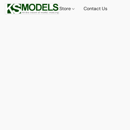
Store
Contact Us