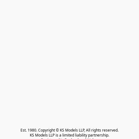
Est. 1980. Copyright © KS Models LLP, All rights reserved.

KS Models LLP is a limited liability partnership.
