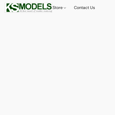
Store
Contact Us