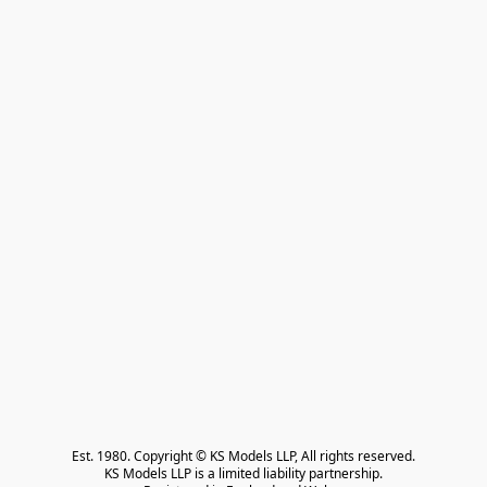
Est. 1980. Copyright © KS Models LLP, All rights reserved.

KS Models LLP is a limited liability partnership.
