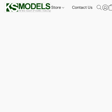
Store
Contact Us