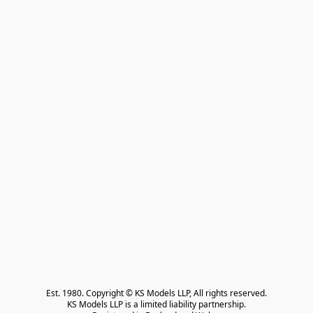
Est. 1980. Copyright © KS Models LLP, All rights reserved.

KS Models LLP is a limited liability partnership.
