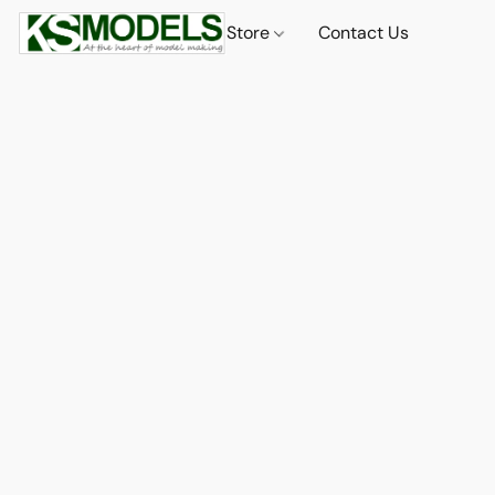
Store
Contact Us