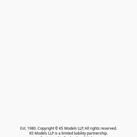
Est. 1980. Copyright © KS Models LLP, All rights reserved.

KS Models LLP is a limited liability partnership.
