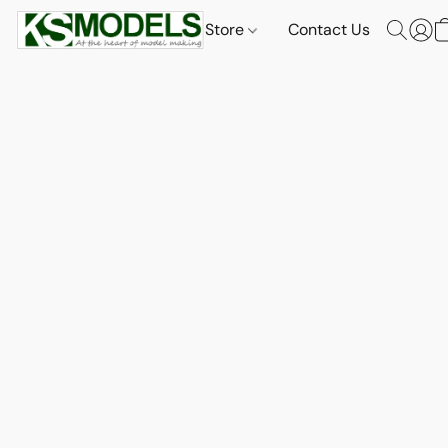
Store
Contact Us