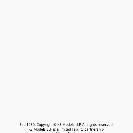
Est. 1980. Copyright © KS Models LLP, All rights reserved.

KS Models LLP is a limited liability partnership.
