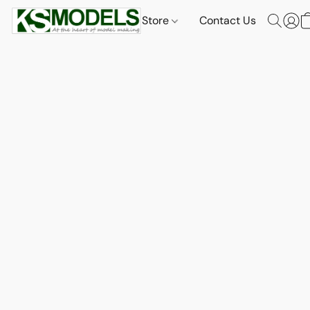
Store
Contact Us