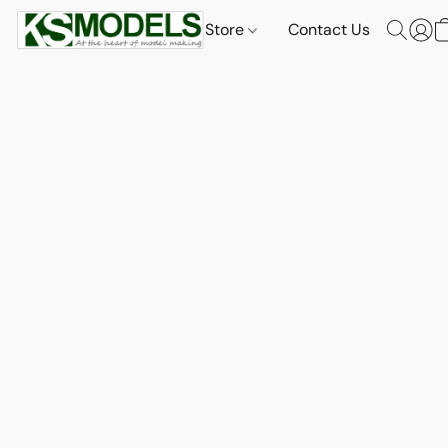
Store
Contact Us