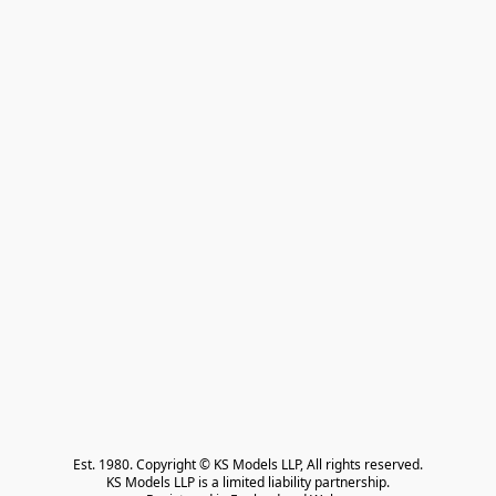
Est. 1980. Copyright © KS Models LLP, All rights reserved.

KS Models LLP is a limited liability partnership.
