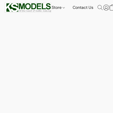
Store
Contact Us