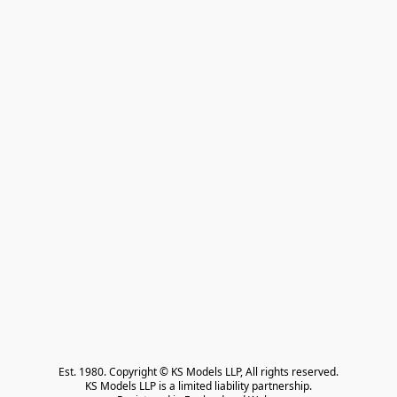
Est. 1980. Copyright © KS Models LLP, All rights reserved.

KS Models LLP is a limited liability partnership.
