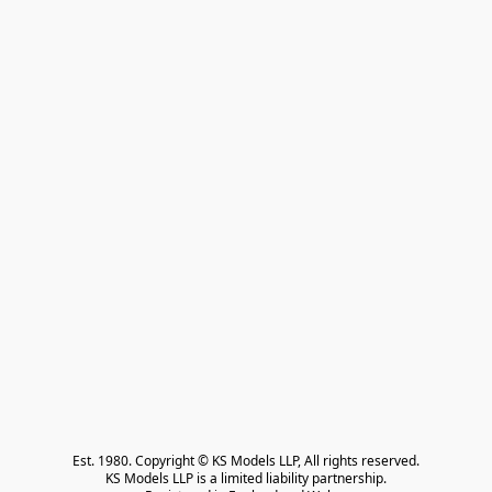
Est. 1980. Copyright © KS Models LLP, All rights reserved.

KS Models LLP is a limited liability partnership.
