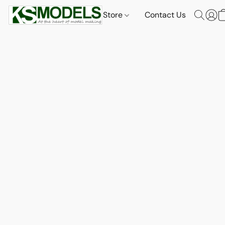
Store
Contact Us