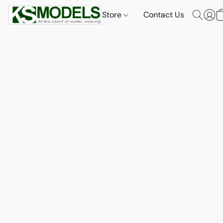
Store
Contact Us