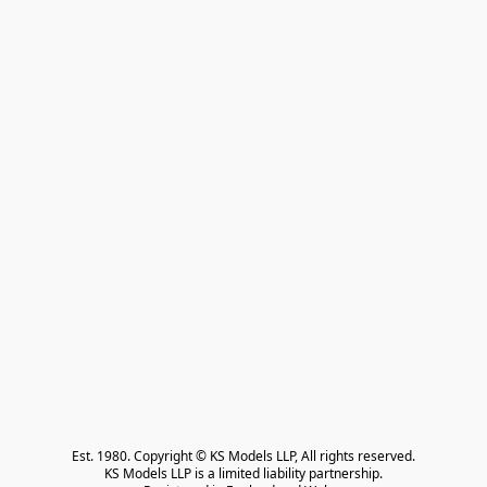
Est. 1980. Copyright © KS Models LLP, All rights reserved.

KS Models LLP is a limited liability partnership.
