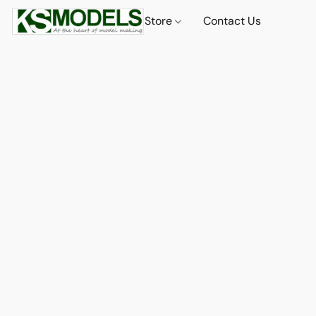
Store
Contact Us