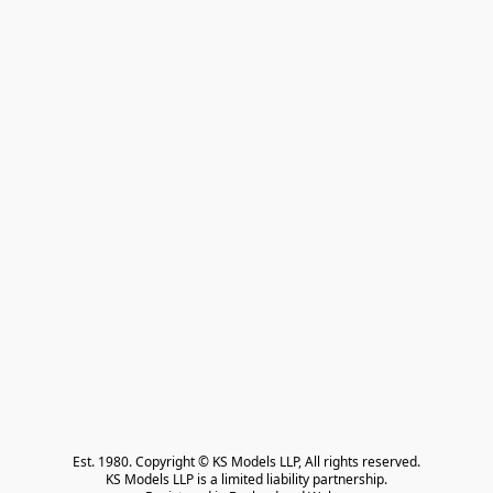
Est. 1980. Copyright © KS Models LLP, All rights reserved.

KS Models LLP is a limited liability partnership.
