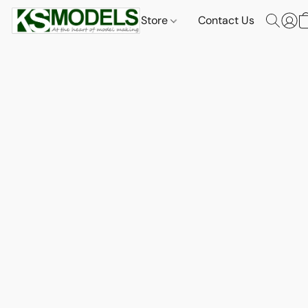
Store
Contact Us