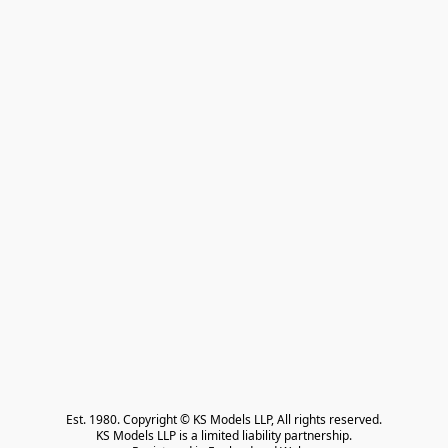
Est. 1980. Copyright © KS Models LLP, All rights reserved.

KS Models LLP is a limited liability partnership.
