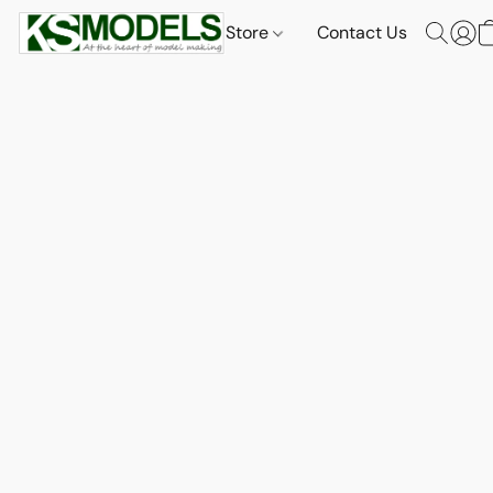
Store
Contact Us