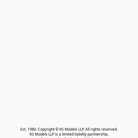
Est. 1980. Copyright © KS Models LLP, All rights reserved.

KS Models LLP is a limited liability partnership.
