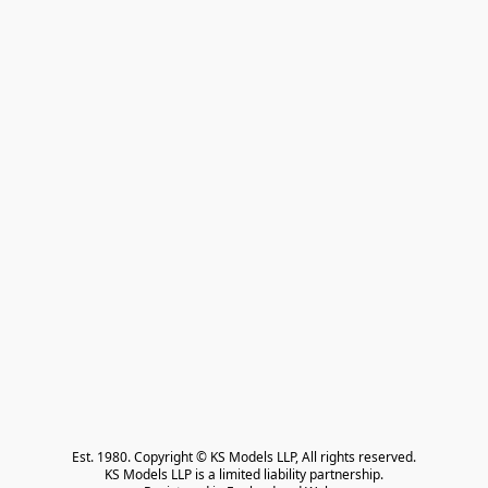
Est. 1980. Copyright © KS Models LLP, All rights reserved.

KS Models LLP is a limited liability partnership.
