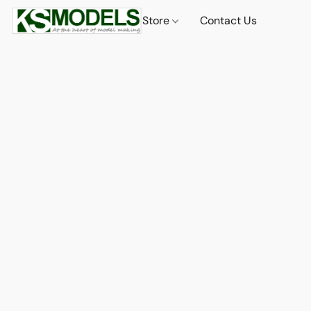
Store
Contact Us