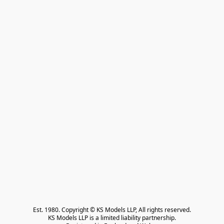
Est. 1980. Copyright © KS Models LLP, All rights reserved.

KS Models LLP is a limited liability partnership.
