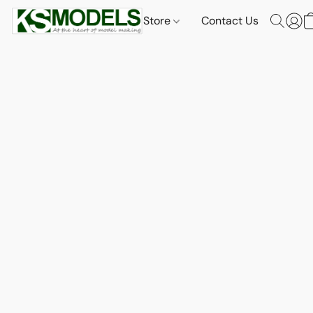
Store
Contact Us