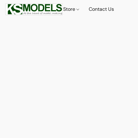
Store
Contact Us