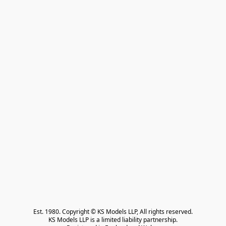
Est. 1980. Copyright © KS Models LLP, All rights reserved.

KS Models LLP is a limited liability partnership.
