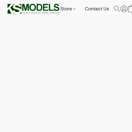
Store
Contact Us