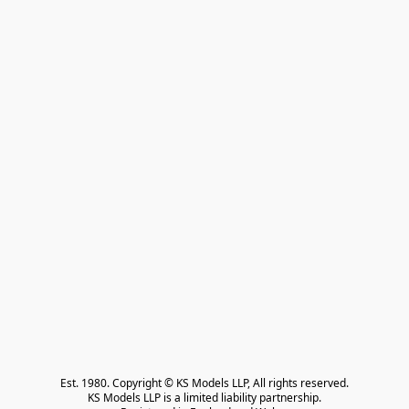
Est. 1980. Copyright © KS Models LLP, All rights reserved.

KS Models LLP is a limited liability partnership.
