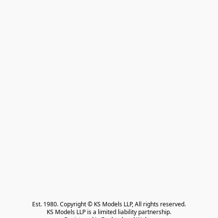
Est. 1980. Copyright © KS Models LLP, All rights reserved.

KS Models LLP is a limited liability partnership.
