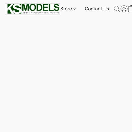
Store
Contact Us