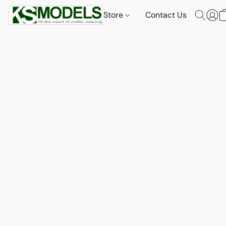
Store
Contact Us