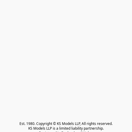
Est. 1980. Copyright © KS Models LLP, All rights reserved.

KS Models LLP is a limited liability partnership.
