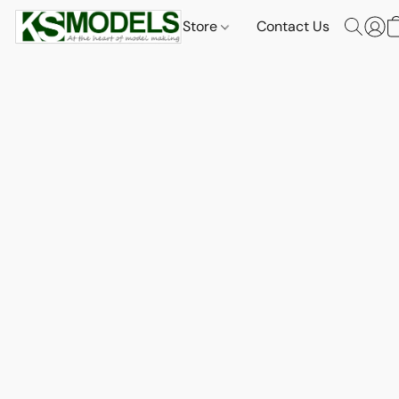
Store
Contact Us