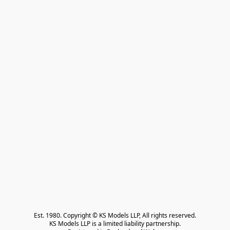
Est. 1980. Copyright © KS Models LLP, All rights reserved.

KS Models LLP is a limited liability partnership.
