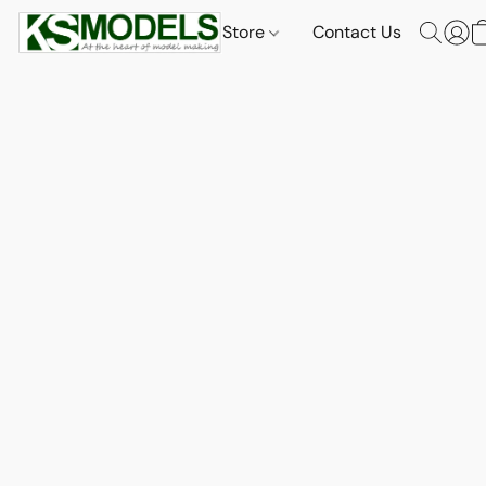
Store
Contact Us