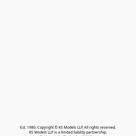
Est. 1980. Copyright © KS Models LLP, All rights reserved.

KS Models LLP is a limited liability partnership.
