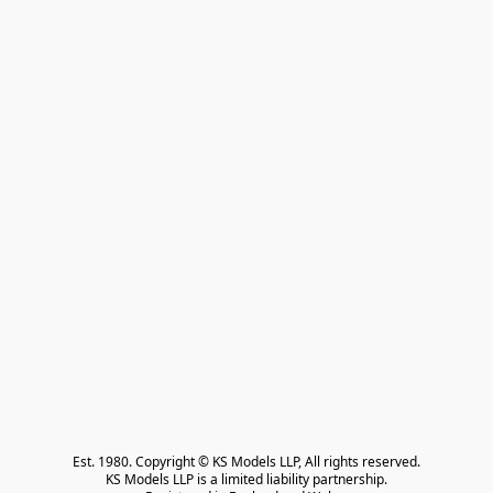
Est. 1980. Copyright © KS Models LLP, All rights reserved.

KS Models LLP is a limited liability partnership.
