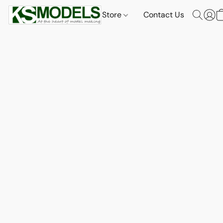
Store
Contact Us