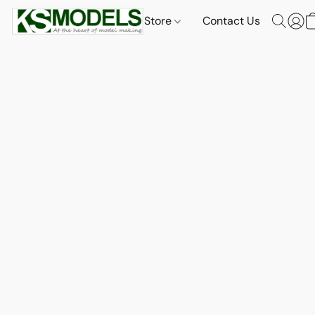
Store
Contact Us