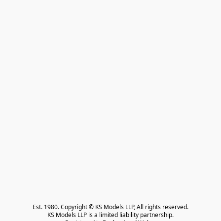
Est. 1980. Copyright © KS Models LLP, All rights reserved.

KS Models LLP is a limited liability partnership.
