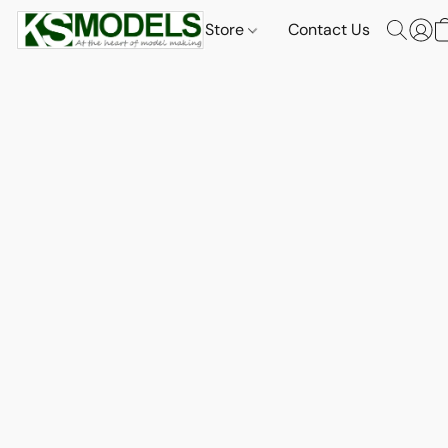
Store
Contact Us