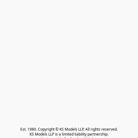
Est. 1980. Copyright © KS Models LLP, All rights reserved.

KS Models LLP is a limited liability partnership.
