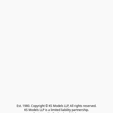
Est. 1980. Copyright © KS Models LLP, All rights reserved.

KS Models LLP is a limited liability partnership.
