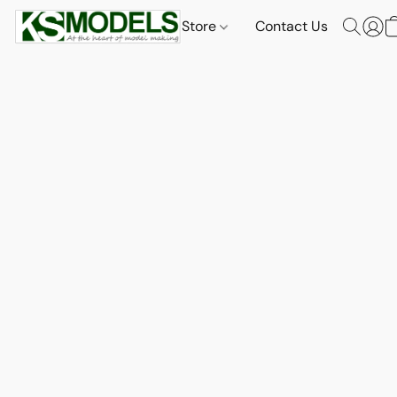
Store
Contact Us