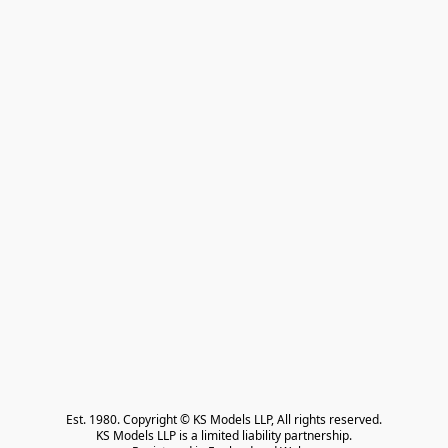
Est. 1980. Copyright © KS Models LLP, All rights reserved.

KS Models LLP is a limited liability partnership.
