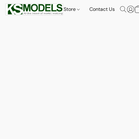
Store
Contact Us