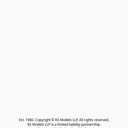
Est. 1980. Copyright © KS Models LLP, All rights reserved.

KS Models LLP is a limited liability partnership.
