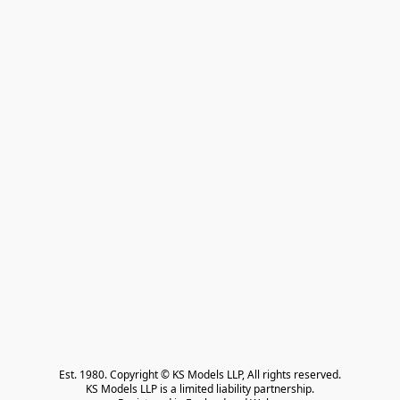
Est. 1980. Copyright © KS Models LLP, All rights reserved.

KS Models LLP is a limited liability partnership.
