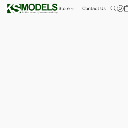
Store
Contact Us