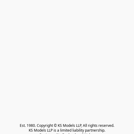
Est. 1980. Copyright © KS Models LLP, All rights reserved.

KS Models LLP is a limited liability partnership.
