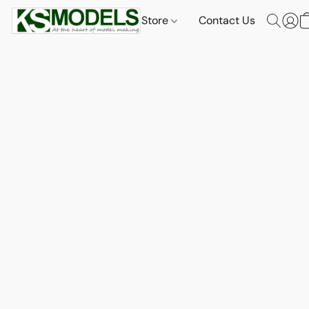
Store
Contact Us