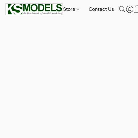
Store
Contact Us