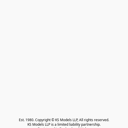
Est. 1980. Copyright © KS Models LLP, All rights reserved.

KS Models LLP is a limited liability partnership.
