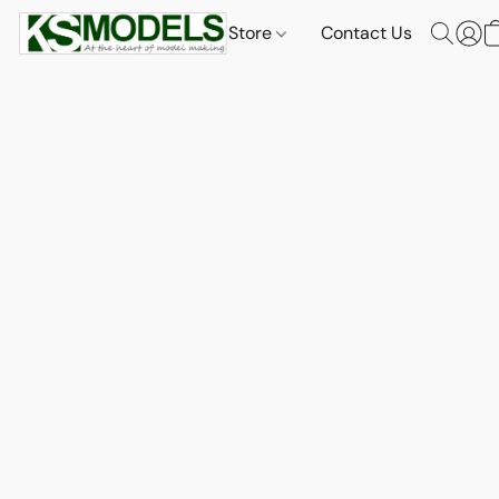
Store
Contact Us