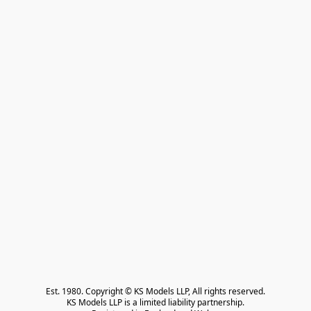
Est. 1980. Copyright © KS Models LLP, All rights reserved.

KS Models LLP is a limited liability partnership.
